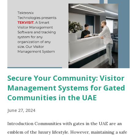
Secure Your Community: Visitor
Management Systems for Gated
Communities in the UAE
June 27, 2024
Introduction Communities with gates in the UAE are an
emblem of the luxury lifestyle. However, maintaining a safe