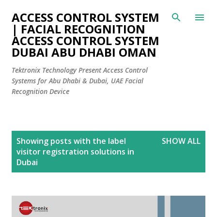
Skip to main content
ACCESS CONTROL SYSTEM
| FACIAL RECOGNITION
ACCESS CONTROL SYSTEM
DUBAI ABU DHABI OMAN
Tektronix Technology Present Access Control
Systems for Abu Dhabi & Dubai, UAE Facial
Recognition Device
P
Showing posts with the label
SHOW ALL
o
visitor registration solutions in
s
Dubai
t
s