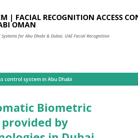
Skip to main content
EM | FACIAL RECOGNITION ACCESS C
ABI OMAN
l Systems for Abu Dhabi & Dubai, UAE Facial Recognition
ss control system in Abu Dhabi
omatic Biometric
 provided by
ologies in Dubai,