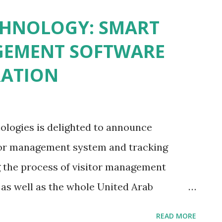
omated Biometric Access Control System
CHNOLOGY: SMART
e underlying concepts of biometric access
GEMENT SOFTWARE
is built upon the idea of distinct
RATION
rprint, facial and iris scans for
is very secure and personalized approach to
 Technologies redirected their
ologies is delighted to announce
mous and effective intrusion detection
itor management system and tracking
..
g the process of visitor management
 as well as the whole United Arab
-edge system was designed to substitute
READ MORE