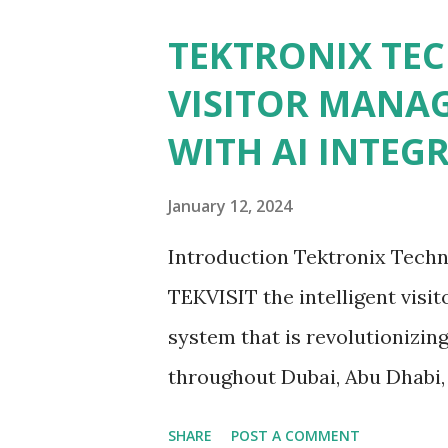
Unravel the Concepts of Aut
TEKTRONIX TE
At the start, let’s clarify th
VISITOR MANA
control that are automated. It 
WITH AI INTEG
biological traits such as finge
identification; therefore, it 
January 12, 2024
access management. Tektronix
Introduction Tektronix Techn
innovation to develop autono
TEKVISIT the intelligent vis
systems. Tektronix Technolog.
system that is revolutionizin
throughout Dubai, Abu Dhabi,
Emirates (UAE). This cutting
SHARE
POST A COMMENT