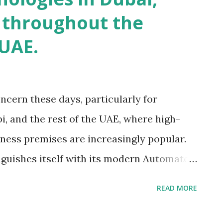
 throughout the
 UAE.
ncern these days, particularly for
i, and the rest of the UAE, where high-
iness premises are increasingly popular.
nguishes itself with its modern Automated
s article will look at the features and
READ MORE
cs, as well as the unique solutions they
cess control changes in the UAE. Let's