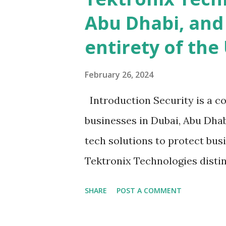
Abu Dhabi, and
entirety of the
February 26, 2024
Introduction Security is a co
businesses in Dubai, Abu Dhab
tech solutions to protect bus
Tektronix Technologies disti
Biometric Access Systems. Thi
SHARE
POST A COMMENT
benefits of Tektronix biometri
are providing to help with ac