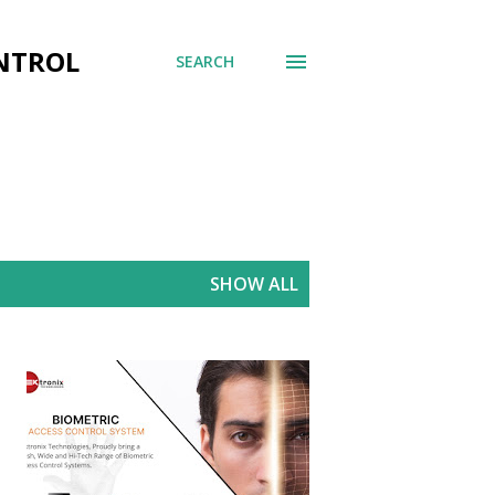
ONTROL
SEARCH
SHOW ALL