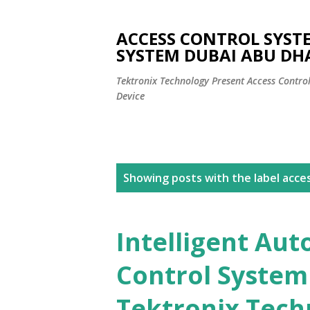
ACCESS CONTROL SYST
SYSTEM DUBAI ABU DH
Tektronix Technology Present Access Contro
Device
P
Showing posts with the label
acce
o
s
Intelligent Aut
t
Control System
s
Tektronix Techn