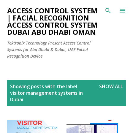
Skip to main content
ACCESS CONTROL SYSTEM
| FACIAL RECOGNITION
ACCESS CONTROL SYSTEM
DUBAI ABU DHABI OMAN
Tektronix Technology Present Access Control
Systems for Abu Dhabi & Dubai, UAE Facial
Recognition Device
P
Showing posts with the label
SHOW ALL
o
visitor management systems in
s
Dubai
t
s