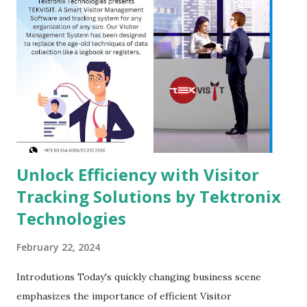
Unlock Efficiency with Visitor
Tracking Solutions by Tektronix
Technologies
February 22, 2024
Introdutions Today's quickly changing business scene
emphasizes the importance of efficient Visitor