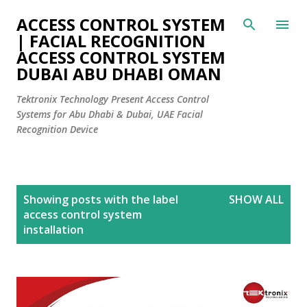
Skip to main content
ACCESS CONTROL SYSTEM
| FACIAL RECOGNITION
ACCESS CONTROL SYSTEM
DUBAI ABU DHABI OMAN
Tektronix Technology Present Access Control
Systems for Abu Dhabi & Dubai, UAE Facial
Recognition Device
P
Showing posts with the label
SHOW ALL
o
access control system
s
installation
t
s