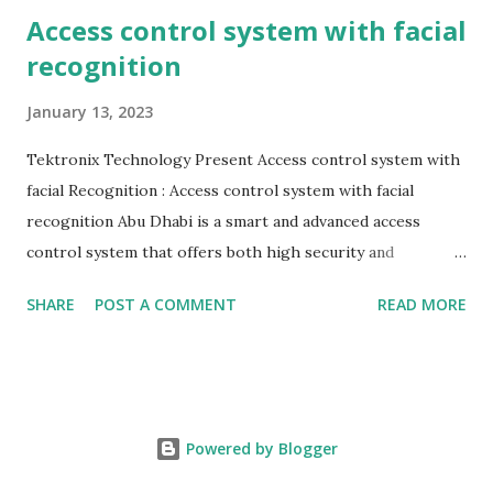
Access control system with facial
recognition
January 13, 2023
Tektronix Technology Present Access control system with
facial Recognition : Access control system with facial
recognition Abu Dhabi is a smart and advanced access
control system that offers both high security and
efficiency. It has been designed to help businesses and
SHARE
POST A COMMENT
READ MORE
establishments identify visitors more quickly without
having to deal with annoying cards and keys. This face
recognition system provides convenience, security and
efficiency to your employees, customers and visitors.Our
access control system with facial recognition Abu Dhabi
Powered by Blogger
has been developed for use in high security applications. It