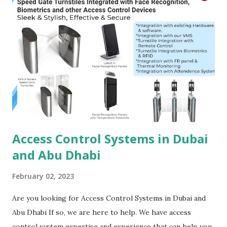
In an age where data is often a company's most valuable
asset, access control systems help protect sensitive
information by limiting access to authorized personnel
only. Employee Safety :- Access control systems also
contribute to the safety of employees by preventing
unauthorized individuals from entering the premises. Audit
Trails :- These systems provide detailed audit trails,
allowing organ...
Access Control Systems in Dubai
and Abu Dhabi
February 02, 2023
Are you looking for Access Control Systems in Dubai and
Abu Dhabi If so, we are here to help. We have access
control system expertise and experience that can help you