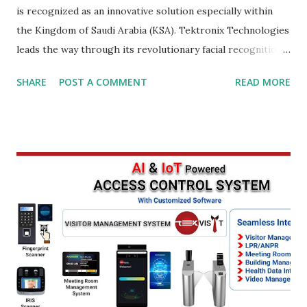
is recognized as an innovative solution especially within
the Kingdom of Saudi Arabia (KSA). Tektronix Technologies
leads the way through its revolutionary facial recognition
technology, which is changing access control systems in
SHARE
POST A COMMENT
READ MORE
Jeddah, Riyadh, and further. Facial Recognition: The
Ultimate Identification Tool in KSA Face recognition
technology is recognized as the most effective
recognition tool that offers unrivalled efficiency and
accuracy when it comes to identifying people. The top of
the line, Tektronix Technologies' state-of-the-art facial
recognition equipment offers a wide array of functions
which allow for rapid capture analyses, comparison, and
analysis of people's faces in a matter of moments. Cutting-
edge technology, businesses located in Saudi Arabia can
bolster their security and safety measures, improve
procedures for access control as well as improve overall