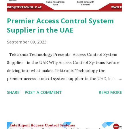
efficiency when it com...
Premier Access Control System
Supplier in the UAE
September 09, 2023
Tektronix Technology Presents Access Control System
Supplier in the UAE Why Access Control Systems Before
delving into what makes Tektronix Technology the
premier access control system supplier in the UAE, let's
take a moment to understand the importance of access
SHARE
POST A COMMENT
READ MORE
control systems in today's world. Enhanced Security :-
Access control systems play a pivotal role in enhancing
security. They ensure that only authorized personnel gain
entry to specific areas, reducing the risk of unauthorized
access and potential security breaches. Data Protection :-