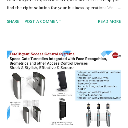
find the right solution for your business operations.We
offer Access Control Systems for all kinds of environments.
SHARE
POST A COMMENT
READ MORE
We also provide security services and professional
installation according to your requirements. Access
Control Systems provide the best solution for businesses,
offices and homes to make sure that only authorized
persons are able to access their property. We provide a
wide range of access control systems specifically designed
for doors leading to dwellings and offices. These include:
push button, keypad, proximity card reader and magnetic
card readers. Covering all your access control systems
needs, Solutions is able to provide you with cost-effective
solutions for your property management. We design and
install new installations or maintain existing solutions. Our
Access Control Systems are designed ...