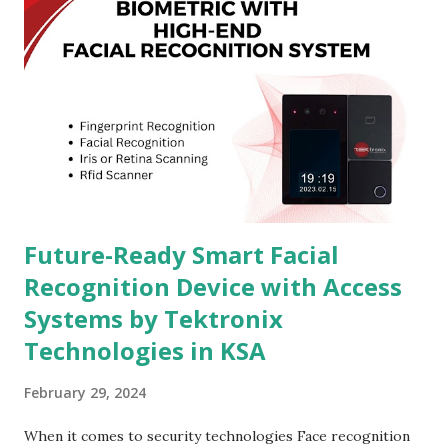
Future-Ready Smart Facial
Recognition Device with Access
Systems by Tektronix
Technologies in KSA
February 29, 2024
When it comes to security technologies Face recognition