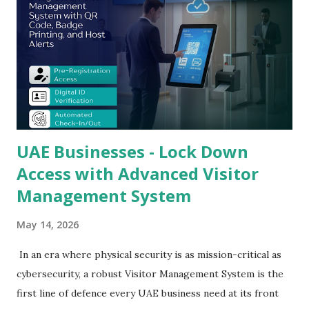
real-time tracking, compliance reporting, and seamless
host notification into a single, intelligent platform -
transforming your reception area from a vulnerability into
a controlled, auditable security checkpoint. This guide
covers every dimension of next-generation visitor
management technology, the business case for upgrading,
and wh...
UAE Businesses - Lock Down
Access with Advanced Visitor
Management System
May 14, 2026
In an era where physical security is as mission-critical as
cybersecurity, a robust Visitor Management System is the
first line of defence every UAE business need at its front