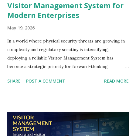
Visitor Management System for
Modern Enterprises
May 19, 2026
In a world where physical security threats are growing in
complexity and regulatory scrutiny is intensifying,
deploying a reliable Visitor Management System has
become a strategic priority for forward-thinking
organisations across the UAE. From corporate
SHARE
POST A COMMENT
READ MORE
headquarters in Dubai to government ministries in Abu
Dhabi and industrial facilities in Sharjah, enterprises today
can no longer afford to rely on paper logbooks, manual
sign-in sheets, or reactive security postures to manage
who enters their premises. A modern Visitor Management
System does far more than record a name and a timestamp.
It integrates identity verification, credential authentication,