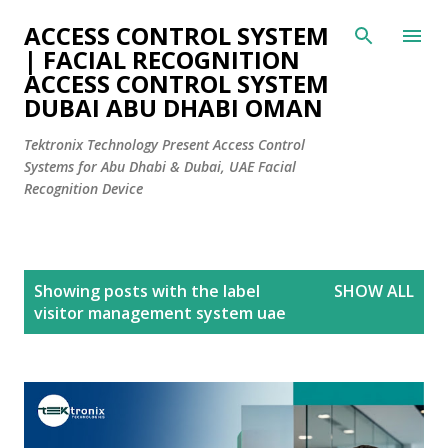
Skip to main content
ACCESS CONTROL SYSTEM
| FACIAL RECOGNITION
ACCESS CONTROL SYSTEM
DUBAI ABU DHABI OMAN
Tektronix Technology Present Access Control
Systems for Abu Dhabi & Dubai, UAE Facial
Recognition Device
P
Showing posts with the label
SHOW ALL
o
visitor management system uae
s
t
s