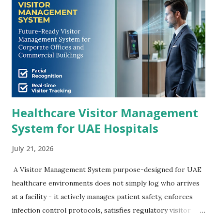
Healthcare Visitor Management
System for UAE Hospitals
July 21, 2026
A Visitor Management System purpose-designed for UAE
healthcare environments does not simply log who arrives
at a facility - it actively manages patient safety, enforces
infection control protocols, satisfies regulatory visitor