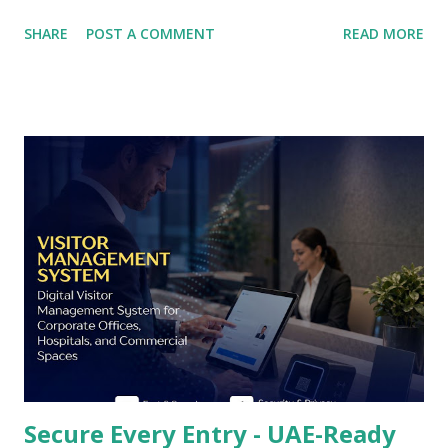
documentation obligations, and generates the structured
SHARE
POST A COMMENT
READ MORE
evidence that Joint Commission International (JCI)
accreditation assessors, Dubai Health Authority (DHA)
licensing inspectors, and Abu Dhabi Health Services (SEHA)
governance teams examine when evaluating whether a
healthcare facility takes its duty of care seriously. The
UAE's healthcare estate spans private hospital groups,
specialist outpatient centres, day surgery facilities,
diagnostic imaging chains, and rehabilitation clinics - each
with distinct visitor flow patterns, infection risk profiles,
and compliance obligations - and the visitor management
platform deployed across this estate must be configurable
enough to serve every setting while maintaining a
consistent, professional patient and vis...
Secure Every Entry - UAE-Ready