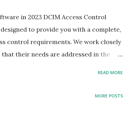
oftware in 2023 DCIM Access Control
designed to provide you with a complete,
ess control requirements. We work closely
that their needs are addressed in the
ctive manner possible.Diverse, Connected
READ MORE
s Control Systems Dubai Abu Dhabi
y, ease of use and security features to
MORE POSTS
at suits your specific business needs.
anagement (DCIM) is a technology that
r operations and ultimately reduce costs.