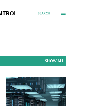
ONTROL
SEARCH
SHOW ALL