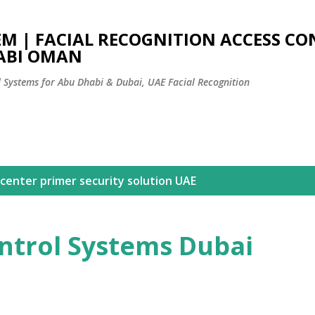
Skip to main content
EM | FACIAL RECOGNITION ACCESS C
ABI OMAN
l Systems for Abu Dhabi & Dubai, UAE Facial Recognition
center primer security solution UAE
ntrol Systems Dubai