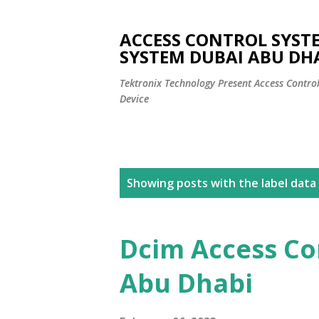
ACCESS CONTROL SYST
SYSTEM DUBAI ABU DH
Tektronix Technology Present Access Contro
Device
P
Showing posts with the label
data 
o
s
Dcim Access Co
t
Abu Dhabi
s