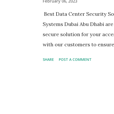
February 06, 2023
Best Data Center Security S
Systems Dubai Abu Dhabi are 
secure solution for your acc
with our customers to ensure 
most effective and cost-effe
SHARE
POST A COMMENT
and Intelligent - DCIM Acces
combines innovative technolog
provide you with a solution th
Data Center Infrastructure M
helps companies improve thei