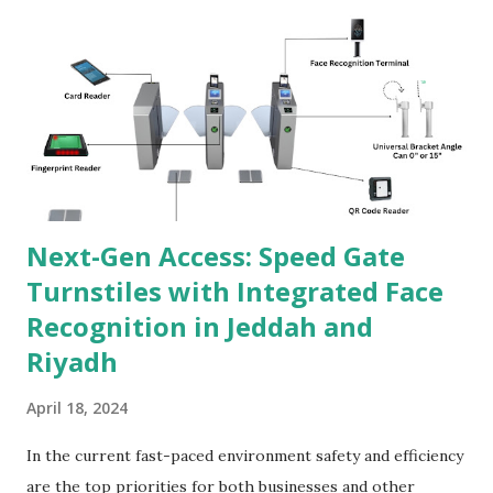
Next-Gen Access: Speed Gate
Turnstiles with Integrated Face
Recognition in Jeddah and
Riyadh
April 18, 2024
In the current fast-paced environment safety and efficiency
are the top priorities for both businesses and other