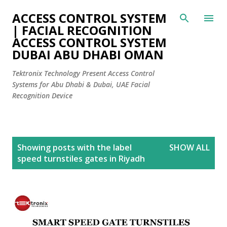
Skip to main content
ACCESS CONTROL SYSTEM
| FACIAL RECOGNITION
ACCESS CONTROL SYSTEM
DUBAI ABU DHABI OMAN
Tektronix Technology Present Access Control
Systems for Abu Dhabi & Dubai, UAE Facial
Recognition Device
P
Showing posts with the label
SHOW ALL
o
speed turnstiles gates in Riyadh
s
t
s