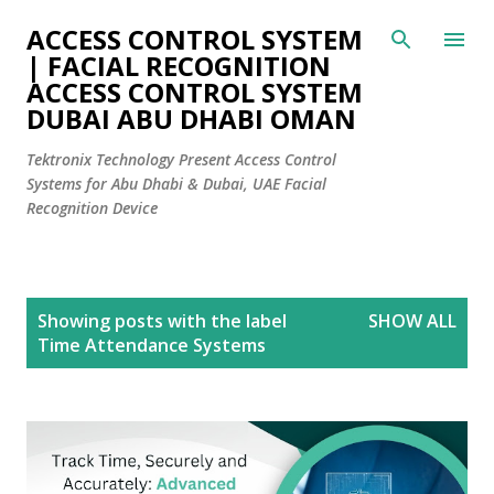
Skip to main content
ACCESS CONTROL SYSTEM
| FACIAL RECOGNITION
ACCESS CONTROL SYSTEM
DUBAI ABU DHABI OMAN
Tektronix Technology Present Access Control
Systems for Abu Dhabi & Dubai, UAE Facial
Recognition Device
P
Showing posts with the label
SHOW ALL
o
Time Attendance Systems
s
t
s