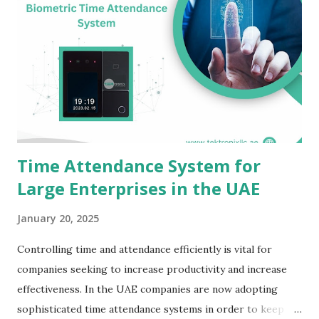
Time Attendance System for
Large Enterprises in the UAE
January 20, 2025
Controlling time and attendance efficiently is vital for
companies seeking to increase productivity and increase
effectiveness. In the UAE companies are now adopting
sophisticated time attendance systems in order to keep up