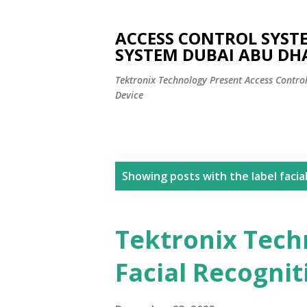
ACCESS CONTROL SYST
SYSTEM DUBAI ABU DH
Tektronix Technology Present Access Contro
Device
P
Showing posts with the label
facia
o
s
Tektronix Tech
t
Facial Recogni
s