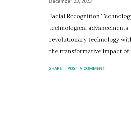
December 23, 2023
Facial Recognition Technolog
technological advancements. A
revolutionary technology wit
the transformative impact of 
their complexities as well as
SHARE
POST A COMMENT
Recognition Development of s
on the Rise Facial Recogniti
increase in its usage, changi
equipment such as identity ve
control system. Facial Recogn