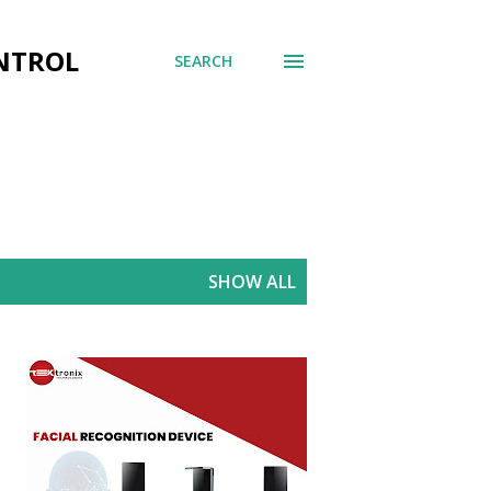
ONTROL
SEARCH
SHOW ALL