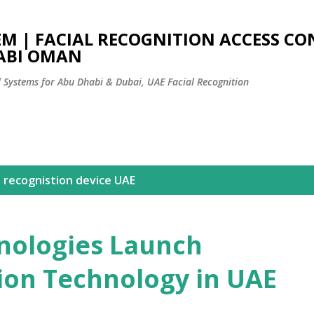
Skip to main content
EM | FACIAL RECOGNITION ACCESS C
ABI OMAN
l Systems for Abu Dhabi & Dubai, UAE Facial Recognition
l recognistion device UAE
nologies Launch
tion Technology in UAE