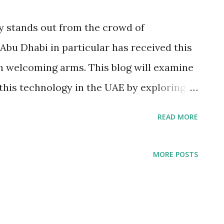
y stands out from the crowd of
bu Dhabi in particular has received this
h welcoming arms. This blog will examine
this technology in the UAE by exploring
 the uses and advancement of Facial
READ MORE
oftware. Facial Recognition Technology
on Technology has seen the most dramatic
MORE POSTS
ng the way people interact with security
rification systems, as well as access
ition devices have been an integral part