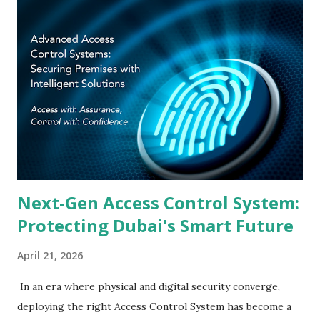
2031 smart-city agenda, its position as the GCC's most
active FinTech and logistics hub, and the federal mandate
under UAE Federal Law No. 2 of 2019 on cybersecurity have
collectively elevated physical identity and access
management from an IT footnote to a C-suite imperative.
This guide unpacks every dimension of the UAE access
control landscape — technology categories, deployment
environments, regulatory alignment, and the criteria that
separate a future-ready installatio...
Next-Gen Access Control System:
Protecting Dubai's Smart Future
April 21, 2026
In an era where physical and digital security converge,
deploying the right Access Control System has become a