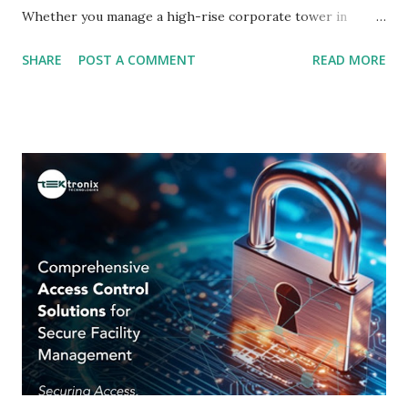
Whether you manage a high-rise corporate tower in
Dubai, a government facility in Abu Dhabi, or a retail
SHARE
POST A COMMENT
READ MORE
complex in Sharjah, the way you control who enters your
premises defines the safety of your people, assets, and
data. Traditional lock-and-key mechanisms are giving way
to intelligent, networked, and biometric-driven solutions
that offer unmatched precision, visibility, and scalability.
This guide is crafted for facility managers, IT security
heads, C-suite executives, and business owners across the
Emirates who are evaluating or upgrading their physical
security infrastructure. We cover the technology, the
business case, implementation considerations, and regional
nuances - everything you need to make an informed,
confident decision. Why Traditional Lock-and-Key Systems
Are Failing Modern Enterprises The humbl...