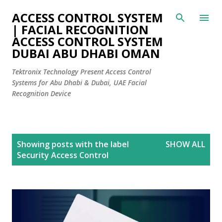
Skip to main content
ACCESS CONTROL SYSTEM
| FACIAL RECOGNITION
ACCESS CONTROL SYSTEM
DUBAI ABU DHABI OMAN
Tektronix Technology Present Access Control
Systems for Abu Dhabi & Dubai, UAE Facial
Recognition Device
P
Showing posts with the label
SHOW ALL
o
Security Access Control
s
t
s