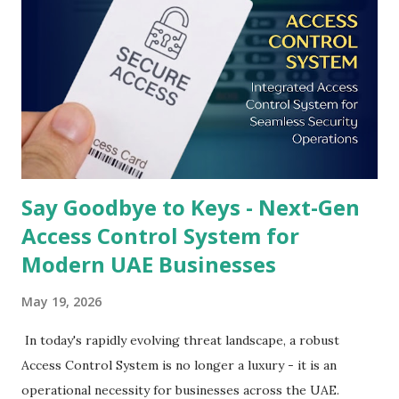
Say Goodbye to Keys - Next-Gen
Access Control System for
Modern UAE Businesses
May 19, 2026
In today's rapidly evolving threat landscape, a robust
Access Control System is no longer a luxury - it is an
operational necessity for businesses across the UAE.