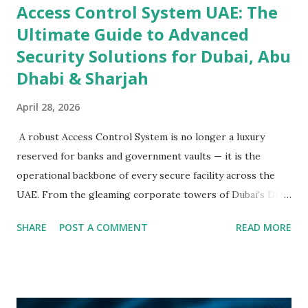
Access Control System UAE: The
Ultimate Guide to Advanced
Security Solutions for Dubai, Abu
Dhabi & Sharjah
April 28, 2026
A robust Access Control System is no longer a luxury
reserved for banks and government vaults — it is the
operational backbone of every secure facility across the
UAE. From the gleaming corporate towers of Dubai's DIFC
to the sprawling industrial complexes of Abu Dhabi's
SHARE
POST A COMMENT
READ MORE
KIZAD and the logistics hubs of Sharjah's Hamriyah Free
Zone, organisations are investing in Security Access
Control solutions that protect people, assets, and data
with intelligent, multi-layered precision. The UAE's Vision