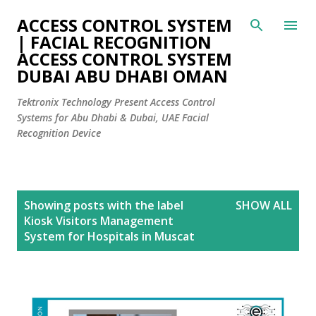
Skip to main content
ACCESS CONTROL SYSTEM
| FACIAL RECOGNITION
ACCESS CONTROL SYSTEM
DUBAI ABU DHABI OMAN
Tektronix Technology Present Access Control
Systems for Abu Dhabi & Dubai, UAE Facial
Recognition Device
P
Showing posts with the label
SHOW ALL
o
Kiosk Visitors Management
s
System for Hospitals in Muscat
t
s