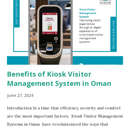
Benefits of Kiosk Visitor
Management System in Oman
June 27, 2024
Introduction In a time that efficiency, security and comfort
are the most important factors, Kiosk Visitor Management
Systems in Oman have revolutionized the ways that