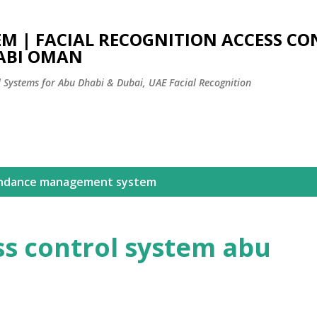
Skip to main content
EM | FACIAL RECOGNITION ACCESS C
ABI OMAN
l Systems for Abu Dhabi & Dubai, UAE Facial Recognition
ndance management system
ss control system abu