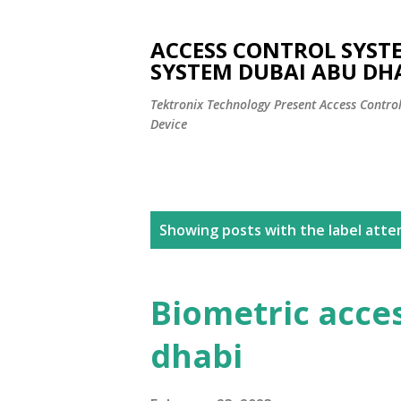
ACCESS CONTROL SYST
SYSTEM DUBAI ABU DH
Tektronix Technology Present Access Contro
Device
P
Showing posts with the label
atte
o
s
Biometric acce
t
dhabi
s