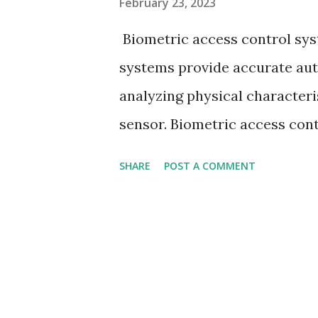
February 23, 2023
Biometric access control sys
systems provide accurate aut
analyzing physical characteri
sensor. Biometric access contr
that uses human body characte
SHARE
POST A COMMENT
individual, reducing the cha
person already authorized to
control systems collect perso
identity and they are also kn
biometric authentication sys