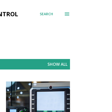
ONTROL
SEARCH
SHOW ALL