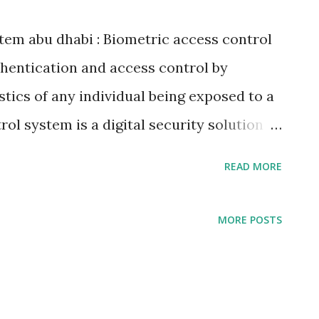
tem abu dhabi : Biometric access control
hentication and access control by
stics of any individual being exposed to a
ol system is a digital security solution
ristics to authenticate the identity of an
READ MORE
nce of someone else impersonating the
 use a secured area. Biometric access
MORE POSTS
nal characteristics as evidence of
own as biometric identification or
tems. Biometric access control system is