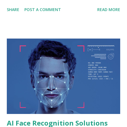
Tektronix Technology, a leading provider of cutting-edge
SHARE
POST A COMMENT
READ MORE
solutions. This article dives deep into Tektronix
Technology's remarkable facial recognition device and its
transformative impact in Dubai and Abu Dhabi. 1. The
Evolution of Facial Recognition Technology Over the past
decade, facial recognition technology has evolved from a
futuristic concept into a tangible reality. Tektronix
Technology has been at the forefront of this evolution,
consistently pushing boundaries and redefining
possibilities. The company's dedication to research and
development has led to the creation of a state-of-the-art
facial recognition device that is both innovative and
reliable. 2. Tektronix Technology's Facial Recognition
Device : Tektronix Technology...
AI Face Recognition Solutions