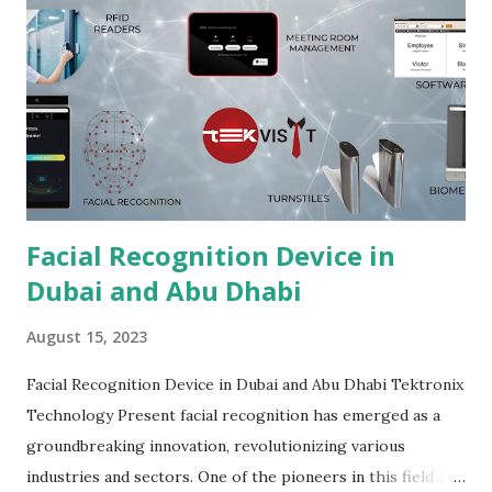
Facial Recognition Device in
Dubai and Abu Dhabi
August 15, 2023
Facial Recognition Device in Dubai and Abu Dhabi Tektronix
Technology Present facial recognition has emerged as a
groundbreaking innovation, revolutionizing various
industries and sectors. One of the pioneers in this field is