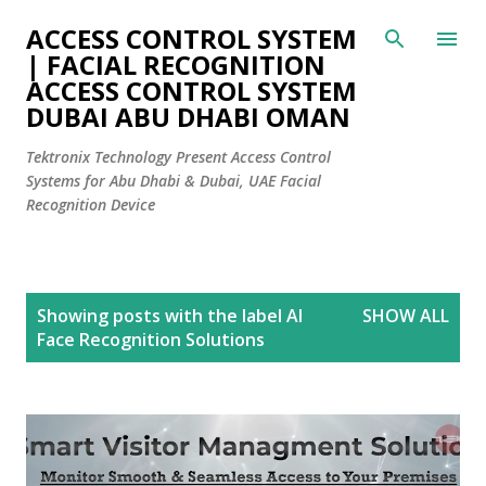
Skip to main content
ACCESS CONTROL SYSTEM
| FACIAL RECOGNITION
ACCESS CONTROL SYSTEM
DUBAI ABU DHABI OMAN
Tektronix Technology Present Access Control
Systems for Abu Dhabi & Dubai, UAE Facial
Recognition Device
P
Showing posts with the label
AI
SHOW ALL
o
Face Recognition Solutions
s
t
s