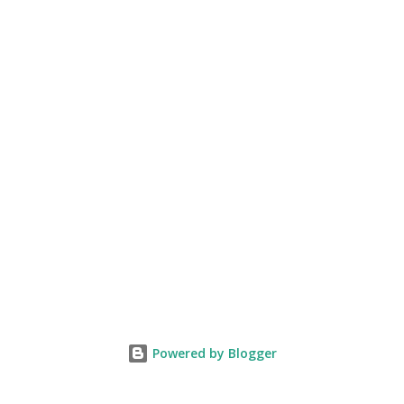
Powered by Blogger